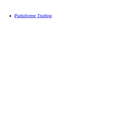
Piattaforme Trading