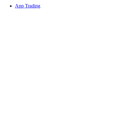
App Trading