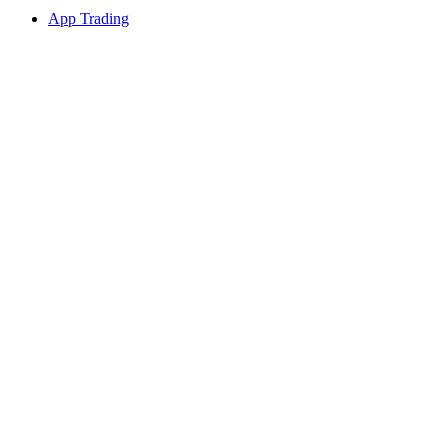
App Trading