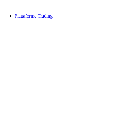
Piattaforme Trading