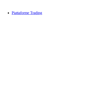
Piattaforme Trading