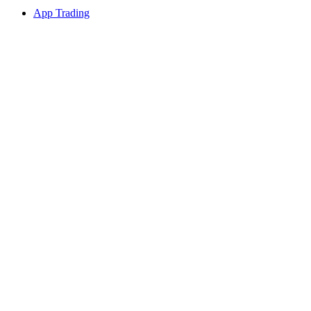
App Trading