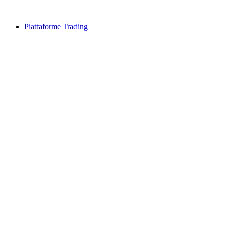
Piattaforme Trading