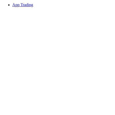
App Trading